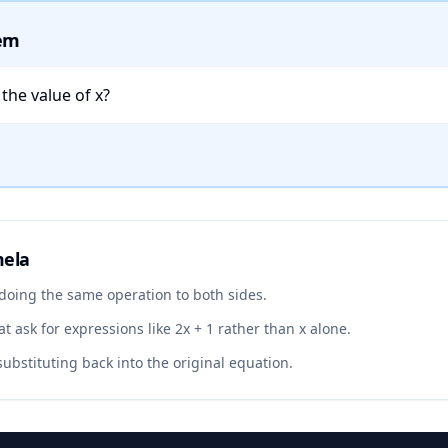
lem
s the value of x?
mela
 doing the same operation to both sides.
t ask for expressions like 2x + 1 rather than x alone.
ubstituting back into the original equation.