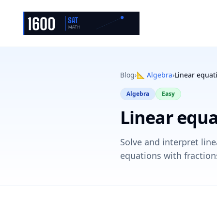
Blog
›
📐
Algebra
›
Linear equat
Algebra
Easy
Linear equa
Solve and interpret lin
equations with fraction