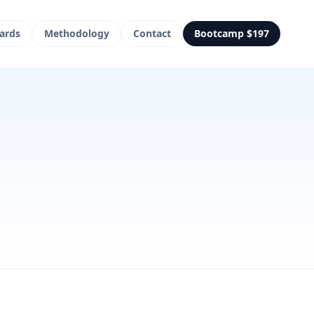
ards
Methodology
Contact
Bootcamp $197