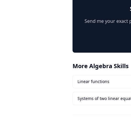
Send me your exact pr
More
Algebra
Skills
Linear functions
Systems of two linear equat