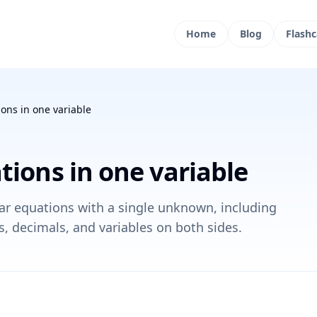
Home
Blog
Flashc
ions in one variable
tions in one variable
ear equations with a single unknown, including
s, decimals, and variables on both sides.