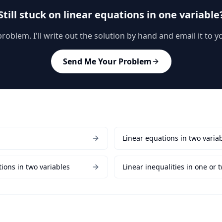
Still stuck on
linear equations in one variable
oblem. I'll write out the solution by hand and email it to 
Send Me Your Problem
Linear equations in two varia
ions in two variables
Linear inequalities in one or 