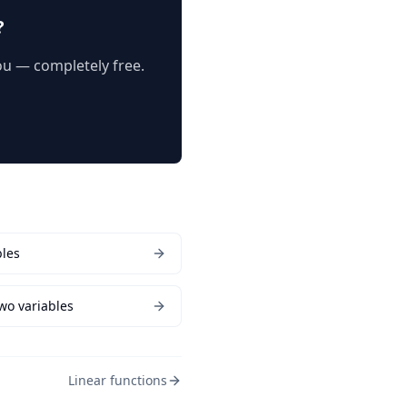
?
you — completely free.
bles
two variables
Linear functions