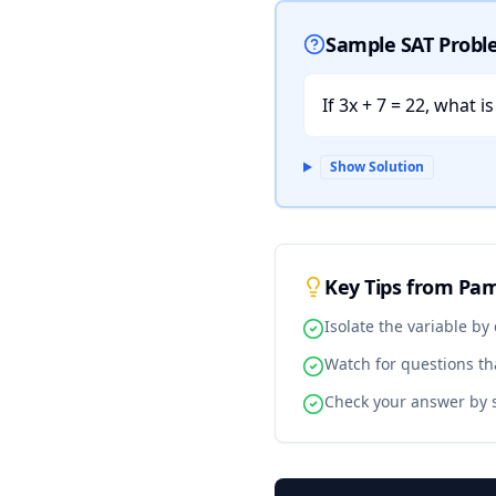
Sample SAT Prob
If 3x + 7 = 22, what i
Show Solution
Key Tips from Pa
Isolate the variable by
Watch for questions tha
Check your answer by s