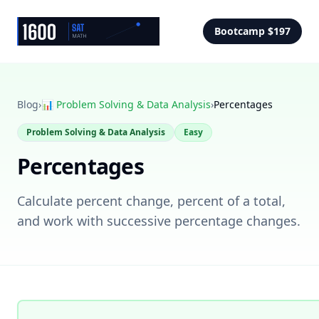
Bootcamp $197
Blog
›
📊
Problem Solving & Data Analysis
›
Percentages
Problem Solving & Data Analysis
Easy
Percentages
Calculate percent change, percent of a total,
and work with successive percentage changes.