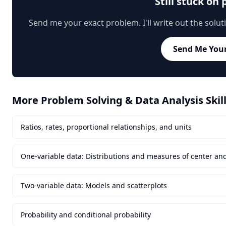
Still stuck on
Send me your exact problem. I'll write out the solut
Send Me You
More
Problem Solving & Data Analysis
Skil
Ratios, rates, proportional relationships, and units
One-variable data: Distributions and measures of center an
Two-variable data: Models and scatterplots
Probability and conditional probability