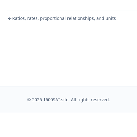
Ratios, rates, proportional relationships, and units
©
2026
1600SAT.site. All rights reserved.