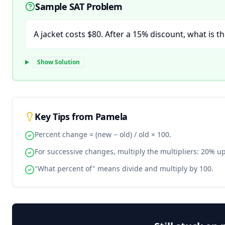
Sample SAT Problem
A jacket costs $80. After a 15% discount, what is th
Show Solution
Key Tips from Pamela
Percent change = (new − old) / old × 100.
For successive changes, multiply the multipliers: 20% u
"What percent of" means divide and multiply by 100.